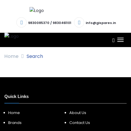
9830085370
/
9830461101
info@gispares.in
TOG
NAV
Home
Search
Quick Links
Home
About Us
Brands
Contact Us