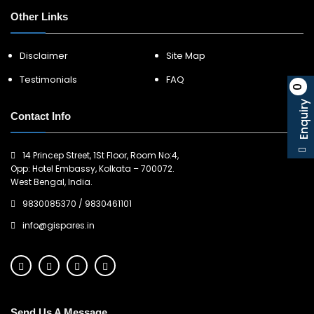
Other Links
Disclaimer
Site Map
Testimonials
FAQ
0
Enquiry
Contact Info
14 Princep Street, 1St Floor, Room No:4,
Opp: Hotel Embassy, Kolkata – 700072.
West Bengal, India.
9830085370
/
9830461101
info@gispares.in
Send Us A Message