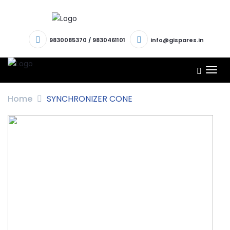
9830085370
/
9830461101
info@gispares.in
TOG
NAV
Home
SYNCHRONIZER CONE