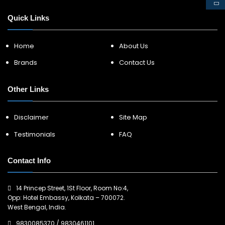
Quick Links
Home
About Us
Brands
Contact Us
Other Links
Disclaimer
Site Map
Testimonials
FAQ
Contact Info
14 Princep Street, 1St Floor, Room No:4,
Opp: Hotel Embassy, Kolkata – 700072.
West Bengal, India.
9830085370
/
9830461101