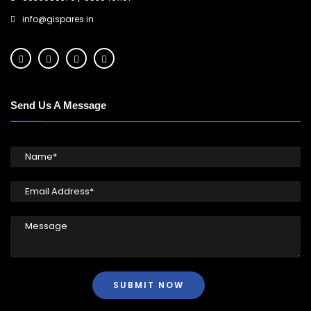
info@gispares.in
Send Us A Message