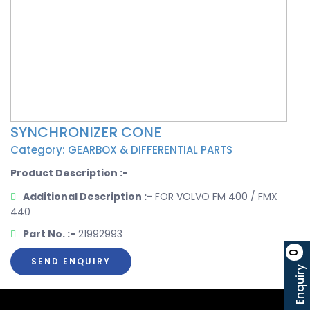
SYNCHRONIZER CONE
Category: GEARBOX & DIFFERENTIAL PARTS
Product Description :-
Additional Description :-
FOR VOLVO FM 400 / FMX
440
Part No. :-
21992993
0
SEND ENQUIRY
Enquiry