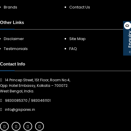
Brands
Contact Us
Other Links
0
Enqu
Disclaimer
Site Map
Testimonials
FAQ
Contact Info
14 Princep Street, 1St Floor, Room No:4,
Opp: Hotel Embassy, Kolkata – 700072.
West Bengal, India.
9830085370
/
9830461101
info@gispares.in