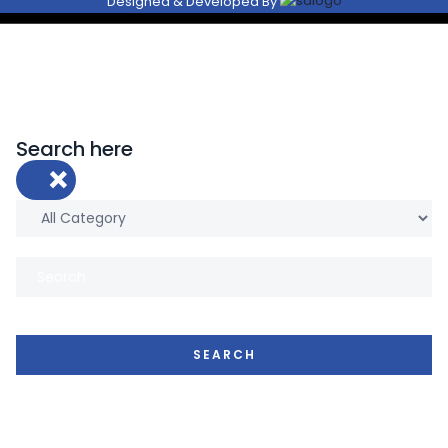
Designed & Developed By
Search here
×
SEARCH