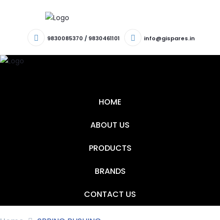
9830085370
/
9830461101
info@gispares.in
T
N
HOME
ABOUT US
PRODUCTS
BRANDS
CONTACT US