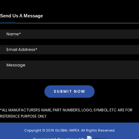
Send Us A Message
*ALL MANUFACTURERS NAME, PART NUMBERS, LOGO, SYMBOL, ETC ARE FOR
REFERENCE PURPOSE ONLY.
Copyright © 2019 GLOBAL-IMPEX. All Rights Reserved.