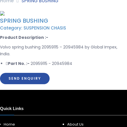
Home
SPRING BUSHING
SPRING BUSHING
Category: SUSPENSION CHASIS
Product Description :-
Volvo spring bushing 20959115 – 20945984 by Global Impex,
India.
Part No. :-
20959115 - 20945984
SEND ENQUIRY
Quick Links
Home
About Us