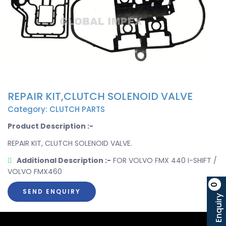
REPAIR KIT,CLUTCH SOLENOID VALVE
Category: CLUTCH PARTS
Product Description :-
REPAIR KIT, CLUTCH SOLENOID VALVE.
Additional Description :-
FOR VOLVO FMX 440 I-SHIFT /
VOLVO FMX460
0
SEND ENQUIRY
Enquiry