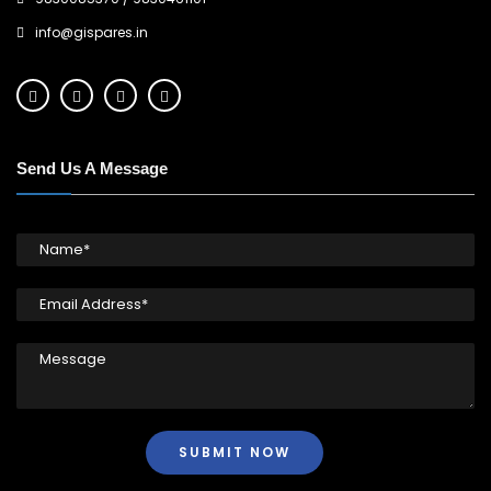
info@gispares.in
Send Us A Message