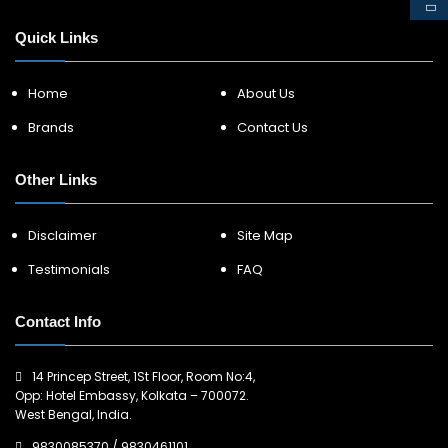
Quick Links
Home
About Us
Brands
Contact Us
Other Links
Disclaimer
Site Map
Testimonials
FAQ
Contact Info
14 Princep Street, 1St Floor, Room No:4,
Opp: Hotel Embassy, Kolkata – 700072.
West Bengal, India.
9830085370
/
9830461101