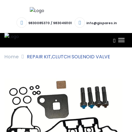
9830085370
/
9830461101
info@gispares.in
TOG
NAV
Home
REPAIR KIT,CLUTCH SOLENOID VALVE