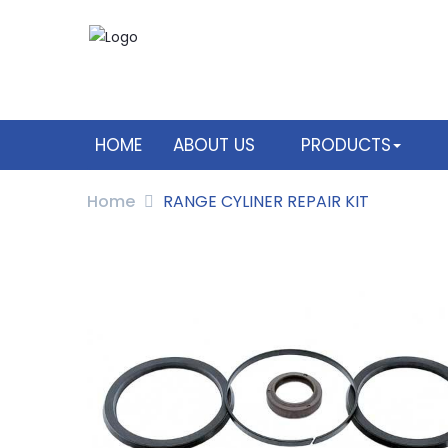
HOME
ABOUT US
PRODUCTS
Home
RANGE CYLINER REPAIR KIT