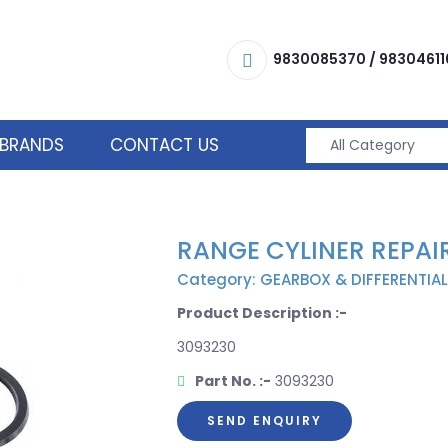
9830085370
/
98304611
BRANDS
CONTACT US
RANGE CYLINER REPAIR
Category: GEARBOX & DIFFERENTIAL
Product Description :-
3093230
Part No. :-
3093230
SEND ENQUIRY