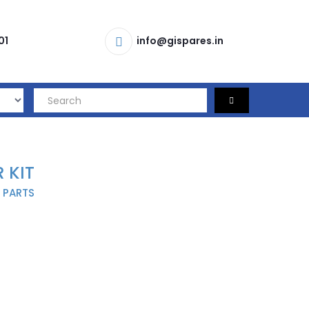
01
info@gispares.in
 KIT
 PARTS