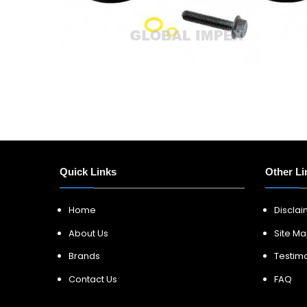
Quick Links
Other Li
Home
Discla
About Us
Site M
Brands
Testimo
Contact Us
FAQ