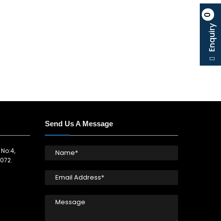
0
Enquiry
Send Us A Message
 No:4,
072.