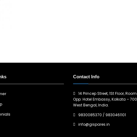
nks
Contact Info
14 Princep Street, 1St Floor, Room
imer
Opp: Hotel Embassy, Kolkata – 700
ap
West Bengal, India.
nials
9830085370
/
9830461101
info@gispares.in