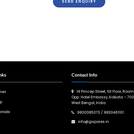
SEND ENQUIRY
nks
Contact Info
14 Princep Street, 1St Floor, Room
imer
Opp: Hotel Embassy, Kolkata – 700
ap
West Bengal, India.
nials
9830085370
/
9830461101
info@gispares.in