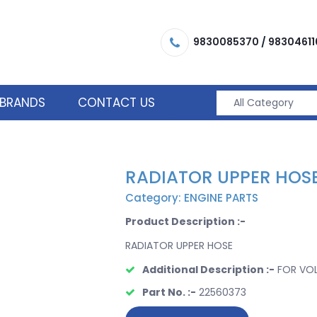
9830085370
/
98304611
BRANDS
CONTACT US
RADIATOR UPPER HOS
Category: ENGINE PARTS
Product Description :-
RADIATOR UPPER HOSE
Additional Description :-
FOR VO
Part No. :-
22560373