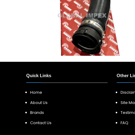
Quick Links
Other Li
Home
Discla
About Us
Site M
Brands
Testimo
Contact Us
FAQ