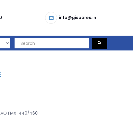
01
info@gispares.in
E
LVO FMX-440/460