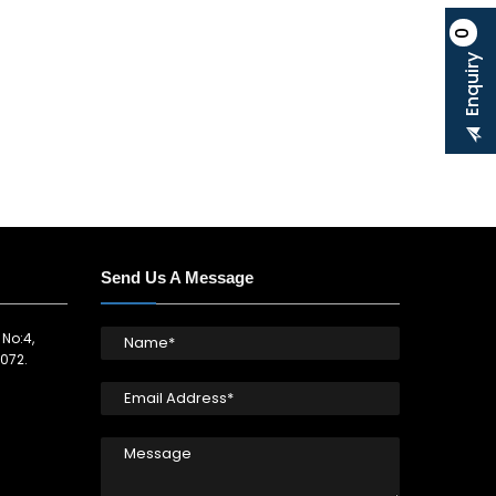
0
Enquiry
Send Us A Message
 No:4,
072.