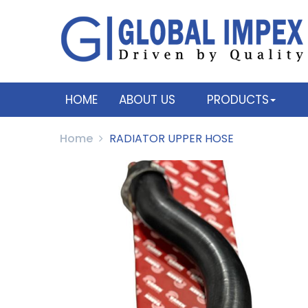
HOME
ABOUT US
PRODUCTS
Home
RADIATOR UPPER HOSE