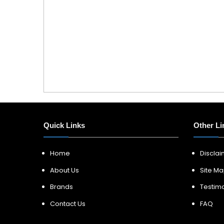
Quick Links
Other Li
Home
Discla
About Us
Site M
Brands
Testimo
Contact Us
FAQ