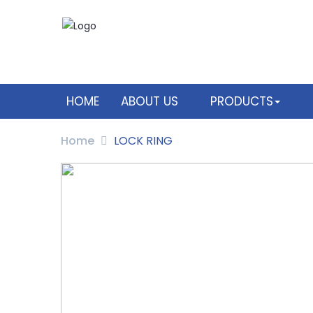
HOME
ABOUT US
PRODUCTS
Home
LOCK RING