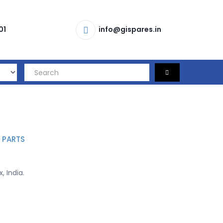
01
info@gispares.in
 PARTS
, India.