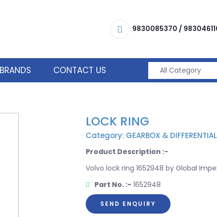
9830085370
/
98304611
BRANDS
CONTACT US
LOCK RING
Category: GEARBOX & DIFFERENTIAL
Product Description :-
Volvo lock ring 1652948 by Global Impex
Part No. :-
1652948
SEND ENQUIRY