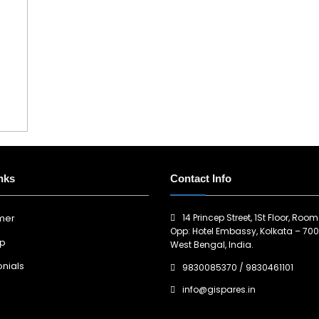
nks
Contact Info
14 Princep Street, 1St Floor, Room
imer
Opp: Hotel Embassy, Kolkata – 700
ap
West Bengal, India.
nials
9830085370
/
9830461101
info@gispares.in