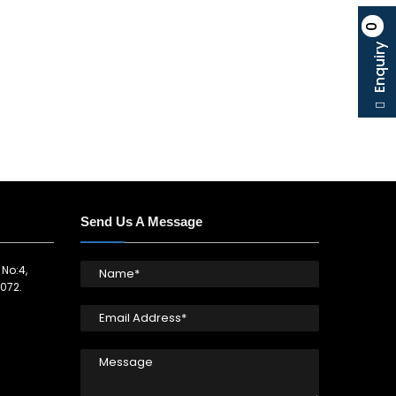
0
Enquiry
Send Us A Message
 No:4,
072.