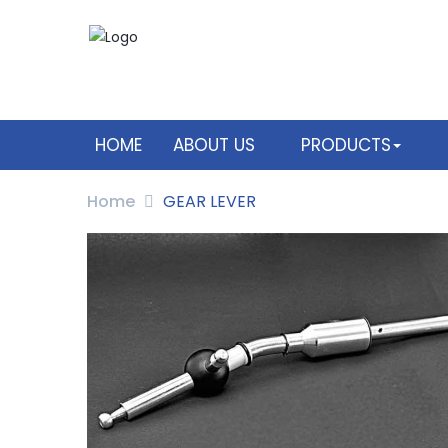
HOME
ABOUT US
PRODUCTS
Home
GEAR LEVER