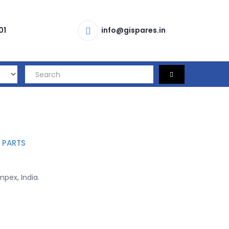
01
info@gispares.in
 PARTS
pex, India.