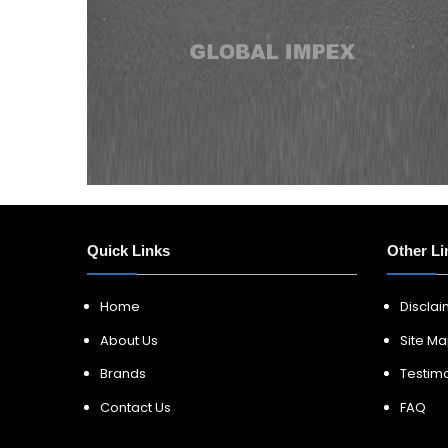
Quick Links
Other Li
Home
Discla
About Us
Site M
Brands
Testimo
Contact Us
FAQ