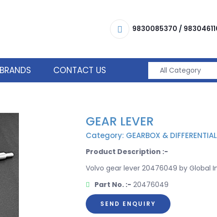
9830085370
/
98304611
BRANDS
CONTACT US
GEAR LEVER
Category: GEARBOX & DIFFERENTIAL
Product Description :-
Volvo gear lever 20476049 by Global Im
Part No. :-
20476049
SEND ENQUIRY