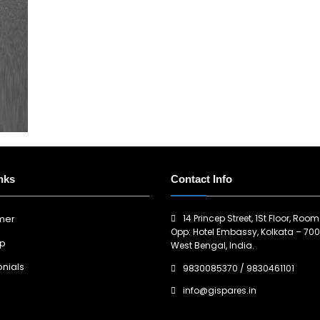
nks
Contact Info
14 Princep Street, 1St Floor, Room
imer
Opp: Hotel Embassy, Kolkata – 700
ap
West Bengal, India.
nials
9830085370
/
9830461101
info@gispares.in