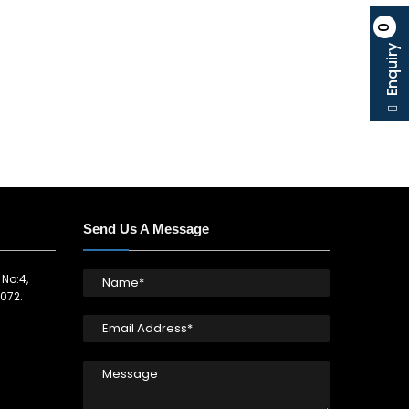
0
Enquiry
Send Us A Message
 No:4,
072.