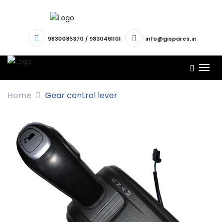
9830085370
/
9830461101
info@gispares.in
TOG
NAV
Home
Gear control lever