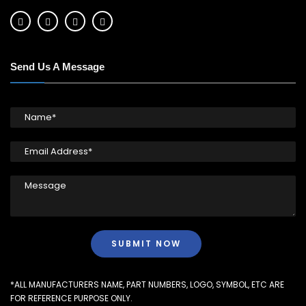
Send Us A Message
*ALL MANUFACTURERS NAME, PART NUMBERS, LOGO, SYMBOL, ETC ARE
FOR REFERENCE PURPOSE ONLY.