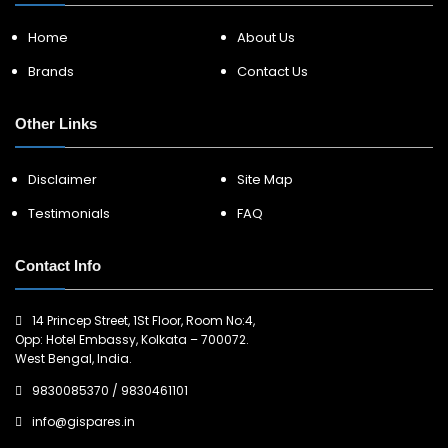
Home
About Us
Brands
Contact Us
Other Links
Disclaimer
Site Map
Testimonials
FAQ
Contact Info
14 Princep Street, 1St Floor, Room No:4,
Opp: Hotel Embassy, Kolkata – 700072.
West Bengal, India.
9830085370
/
9830461101
info@gispares.in