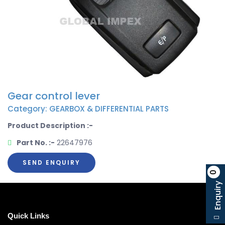
Gear control lever
Category: GEARBOX & DIFFERENTIAL PARTS
Product Description :-
Part No. :-
22647976
SEND ENQUIRY
0
Enquiry
Quick Links