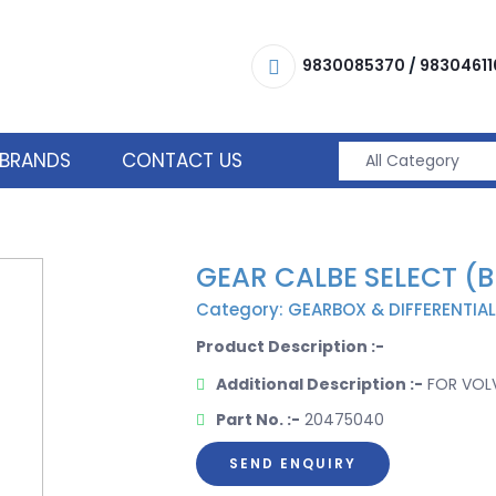
9830085370
/
98304611
BRANDS
CONTACT US
GEAR CALBE SELECT (
Category: GEARBOX & DIFFERENTIAL
Product Description :-
Additional Description :-
FOR VOLV
Part No. :-
20475040
SEND ENQUIRY