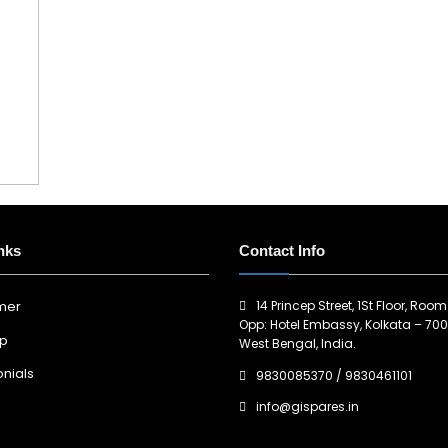
nks
Contact Info
14 Princep Street, 1St Floor, Room
imer
Opp: Hotel Embassy, Kolkata – 700
ap
West Bengal, India.
nials
9830085370
/
9830461101
info@gispares.in