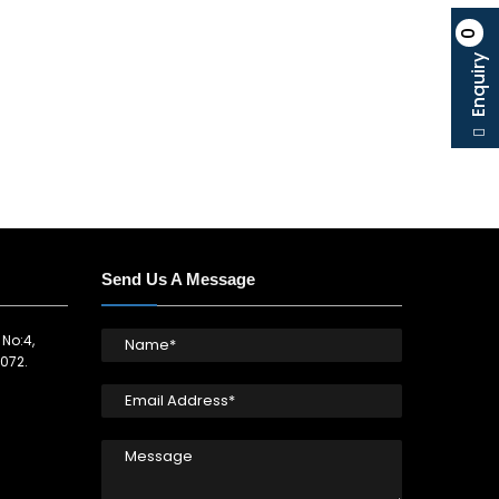
0
Enquiry
Send Us A Message
 No:4,
072.