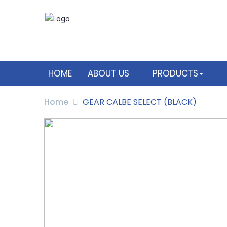
HOME
ABOUT US
PRODUCTS
Home
GEAR CALBE SELECT (BLACK)