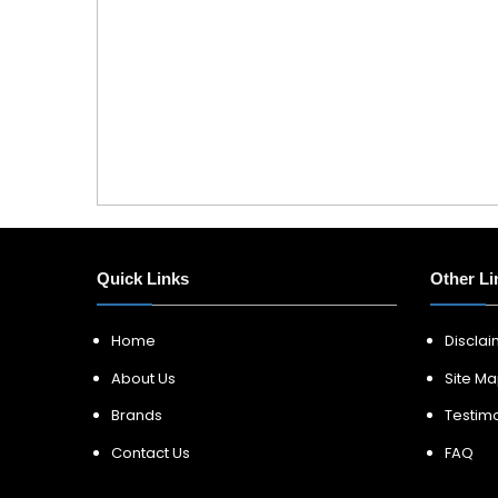
Quick Links
Other Li
Home
Discla
About Us
Site M
Brands
Testimo
Contact Us
FAQ