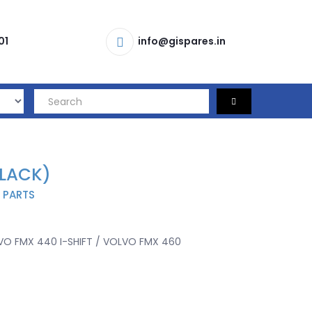
01
info@gispares.in
BLACK)
 PARTS
O FMX 440 I-SHIFT / VOLVO FMX 460