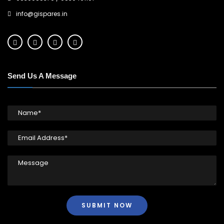
info@gispares.in
Send Us A Message