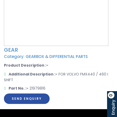
GEAR
Category: GEARBOX & DIFFERENTIAL PARTS
Product Description :-
Additional Description :-
FOR VOLVO FMX440 / 460 I
SHIFT
Part No. :-
21979816
0
SEND ENQUIRY
Enquiry