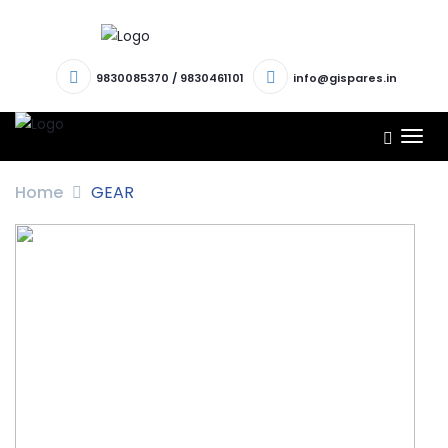
9830085370
/
9830461101
info@gispares.in
TOG
NAV
Home
GEAR