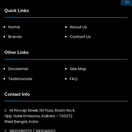
Quick Links
Home
About Us
Brands
Contact Us
Other Links
Disclaimer
Site Map
Testimonials
FAQ
Contact Info
14 Princep Street, 1St Floor, Room No:4,
Opp: Hotel Embassy, Kolkata – 700072.
West Bengal, India.
9830085370
/
9830461101