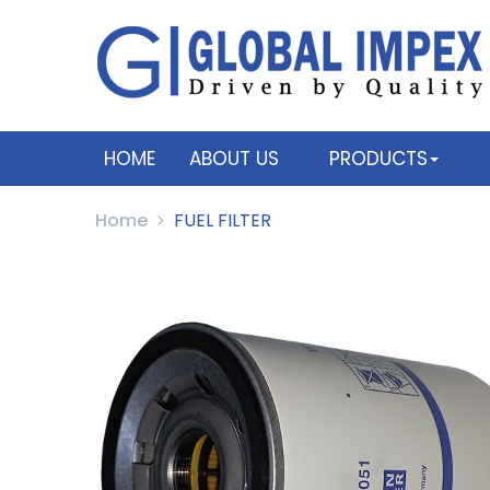
HOME
ABOUT US
PRODUCTS
Home
FUEL FILTER