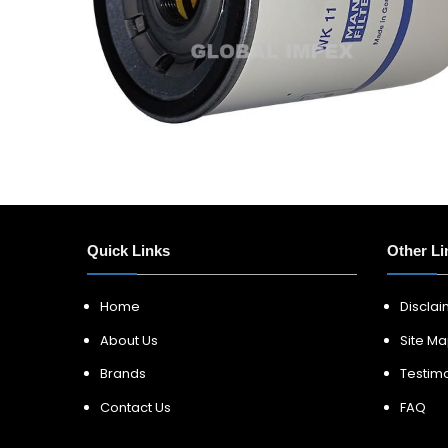
Quick Links
Other Li
Home
Discla
About Us
Site M
Brands
Testimo
Contact Us
FAQ