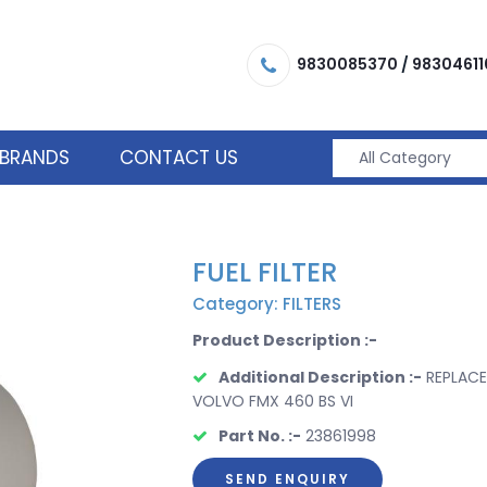
9830085370
/
98304611
BRANDS
CONTACT US
FUEL FILTER
Category: FILTERS
Product Description :-
Additional Description :-
REPLACE
VOLVO FMX 460 BS VI
Part No. :-
23861998
SEND ENQUIRY