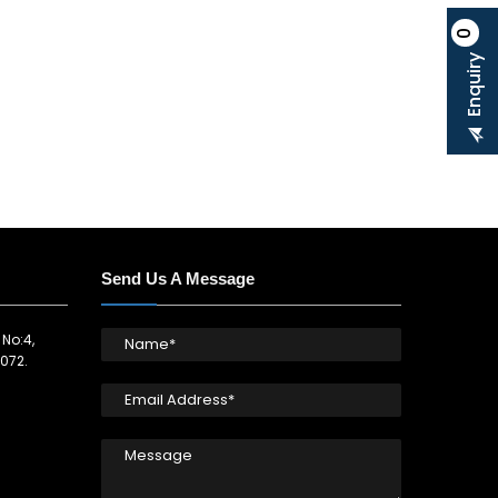
0
Enquiry
Send Us A Message
 No:4,
072.