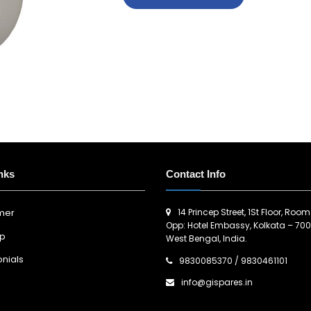
nks
Contact Info
14 Princep Street, 1St Floor, Room
imer
Opp: Hotel Embassy, Kolkata – 700
ap
West Bengal, India.
nials
9830085370
/
9830461101
info@gispares.in