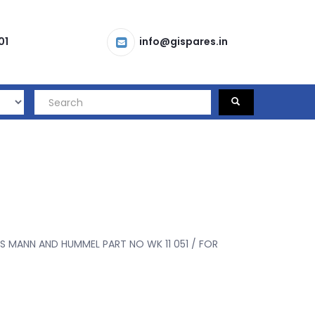
01
info@gispares.in
S MANN AND HUMMEL PART NO WK 11 051 / FOR