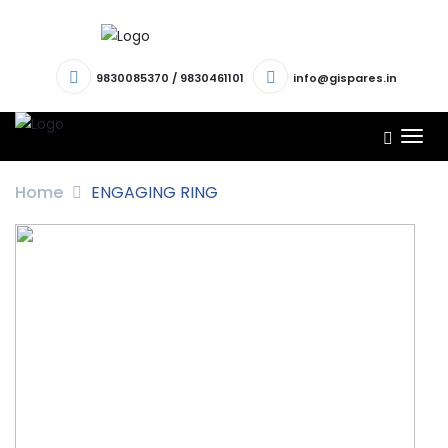
9830085370
/
9830461101
info@gispares.in
TOG
NAV
Home
ENGAGING RING