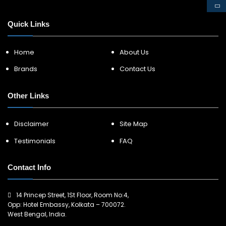
Quick Links
Home
About Us
Brands
Contact Us
Other Links
Disclaimer
Site Map
Testimonials
FAQ
Contact Info
14 Princep Street, 1St Floor, Room No:4,
Opp: Hotel Embassy, Kolkata – 700072.
West Bengal, India.