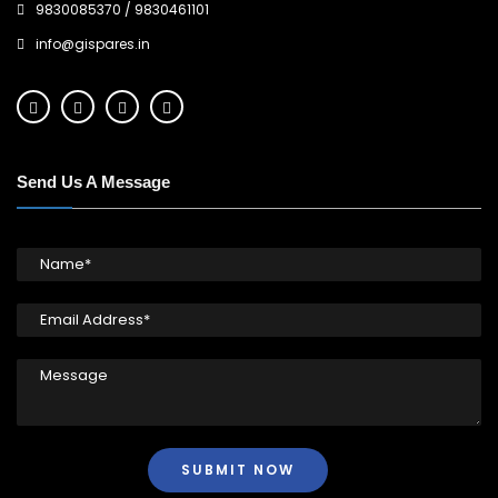
9830085370
/
9830461101
info@gispares.in
Send Us A Message