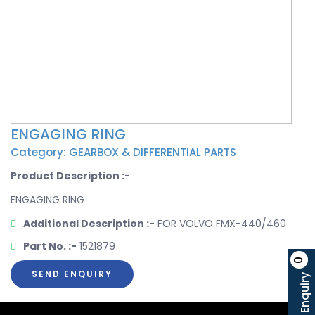
ENGAGING RING
Category: GEARBOX & DIFFERENTIAL PARTS
Product Description :-
ENGAGING RING
Additional Description :-
FOR VOLVO FMX-440/460
Part No. :-
1521879
0
SEND ENQUIRY
Enquiry