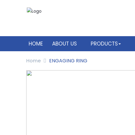
HOME
ABOUT US
PRODUCTS
Home
ENGAGING RING