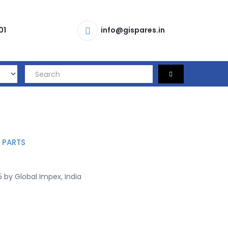
01
info@gispares.in
 PARTS
 by Global Impex, India