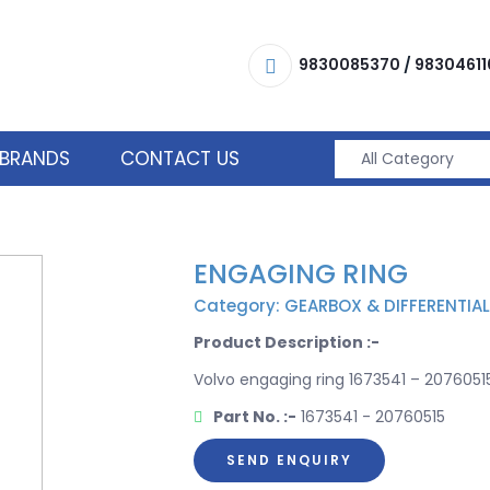
9830085370
/
98304611
BRANDS
CONTACT US
ENGAGING RING
Category: GEARBOX & DIFFERENTIAL
Product Description :-
Volvo engaging ring 1673541 – 20760515
Part No. :-
1673541 - 20760515
SEND ENQUIRY