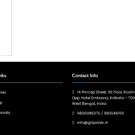
nks
Contact Info
14 Princep Street, 1St Floor, Room
imer
Opp: Hotel Embassy, Kolkata – 700
ap
West Bengal, India.
nials
9830085370
/
9830461101
info@gispares.in