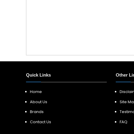
Quick Links
Other Li
Home
Discla
About Us
Site M
Brands
Testimo
Contact Us
FAQ