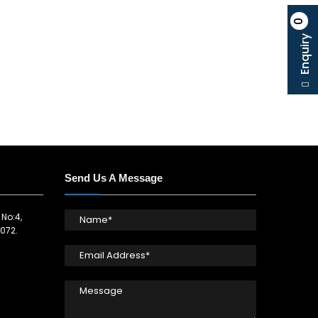
0
Enquiry
Send Us A Message
 No:4,
072.