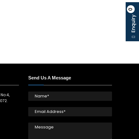
0
Enquiry
Send Us A Message
 No:4,
072.