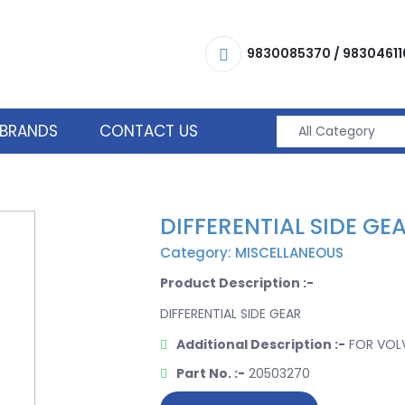
9830085370
/
98304611
BRANDS
CONTACT US
DIFFERENTIAL SIDE GE
Category: MISCELLANEOUS
Product Description :-
DIFFERENTIAL SIDE GEAR
Additional Description :-
FOR VOL
Part No. :-
20503270