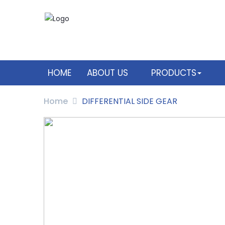
HOME
ABOUT US
PRODUCTS
Home
DIFFERENTIAL SIDE GEAR