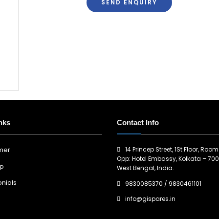
SEND ENQUIRY
nks
Contact Info
14 Princep Street, 1St Floor, Room
imer
Opp: Hotel Embassy, Kolkata – 700
ap
West Bengal, India.
nials
9830085370
/
9830461101
info@gispares.in