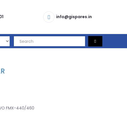
01
info@gispares.in
AR
VO FMX-440/460