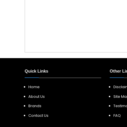
Quick Links
Other Li
Home
Discla
About Us
Site M
Brands
Testimo
Contact Us
FAQ