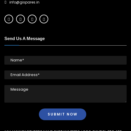
info@gispares.in
Send Us A Message