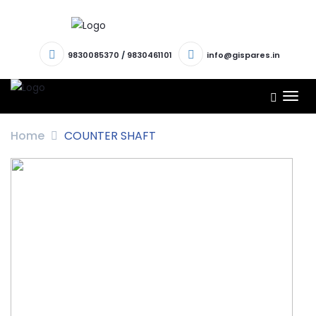
9830085370
/
9830461101
info@gispares.in
TOG
NAV
Home
COUNTER SHAFT