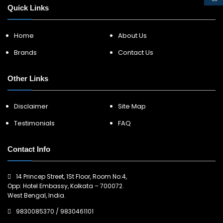
Quick Links
Home
About Us
Brands
Contact Us
Other Links
Disclaimer
Site Map
Testimonials
FAQ
Contact Info
14 Princep Street, 1St Floor, Room No:4,
Opp: Hotel Embassy, Kolkata – 700072.
West Bengal, India.
9830085370
/
9830461101