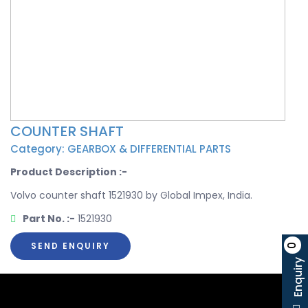
COUNTER SHAFT
Category: GEARBOX & DIFFERENTIAL PARTS
Product Description :-
Volvo counter shaft 1521930 by Global Impex, India.
Part No. :-
1521930
SEND ENQUIRY
0
Enquiry