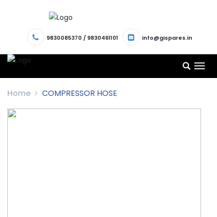
9830085370
/
9830461101
info@gispares.in
TOG
NAV
Home
COMPRESSOR HOSE