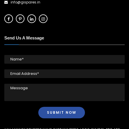
info@gispares.in
Send Us A Message