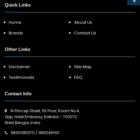
Quick Links
Home
About Us
Brands
Contact Us
Other Links
Disclaimer
Site Map
Testimonials
FAQ
Contact Info
14 Princep Street, 1St Floor, Room No:4,
Opp: Hotel Embassy, Kolkata – 700072.
West Bengal, India.
9830085370
/
9830461101