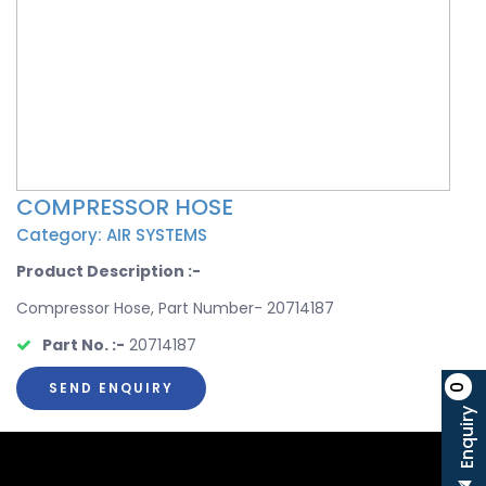
COMPRESSOR HOSE
Category: AIR SYSTEMS
Product Description :-
Compressor Hose, Part Number- 20714187
Part No. :-
20714187
SEND ENQUIRY
0
Enquiry