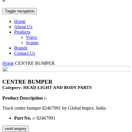
Toggle navigation
Home
About Us
Products
Volvo
Scania
Brands
Contact Us
Home
CENTRE BUMPER
CENTRE BUMPER
Category: HEAD LIGHT AND BODY PARTS
Product Description :-
Truck centre bumper 82467991 by Global Impex, India.
Part No. :-
82467991
send enquiry