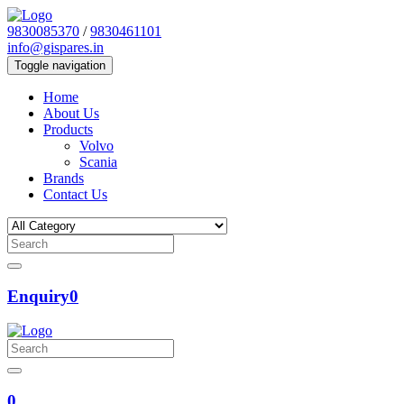
9830085370
/
9830461101
info@gispares.in
Toggle navigation
Home
About Us
Products
Volvo
Scania
Brands
Contact Us
Enquiry
0
0