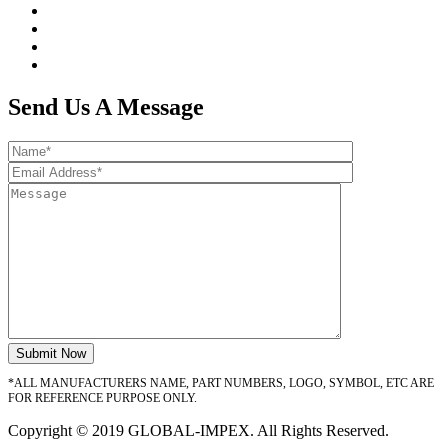
Send Us A Message
*ALL MANUFACTURERS NAME, PART NUMBERS, LOGO, SYMBOL, ETC ARE
FOR REFERENCE PURPOSE ONLY.
Copyright © 2019 GLOBAL-IMPEX. All Rights Reserved.