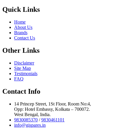
Quick Links
Home
About Us
Brands
Contact Us
Other Links
Disclaimer
Site Map
Testimonials
FAQ
Contact Info
14 Princep Street, 1St Floor, Room No:4,
Opp: Hotel Embassy, Kolkata – 700072.
West Bengal, India.
9830085370
/
9830461101
info@gispares.in