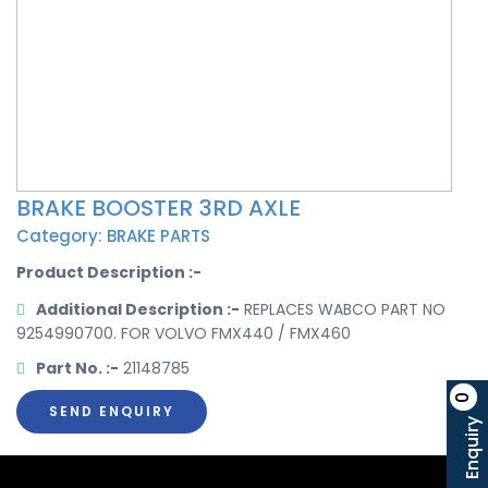
BRAKE BOOSTER 3RD AXLE
Category: BRAKE PARTS
Product Description :-
Additional Description :-
REPLACES WABCO PART NO
9254990700. FOR VOLVO FMX440 / FMX460
Part No. :-
21148785
0
SEND ENQUIRY
Enquiry