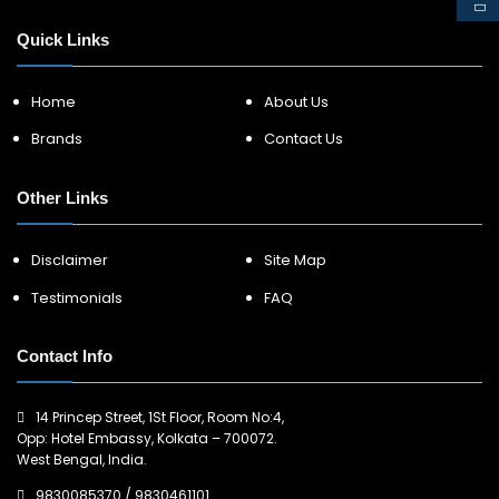
Quick Links
Home
About Us
Brands
Contact Us
Other Links
Disclaimer
Site Map
Testimonials
FAQ
Contact Info
14 Princep Street, 1St Floor, Room No:4,
Opp: Hotel Embassy, Kolkata – 700072.
West Bengal, India.
9830085370
/
9830461101