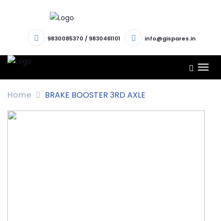
9830085370
/
9830461101
info@gispares.in
TOG
NAV
Home
BRAKE BOOSTER 3RD AXLE