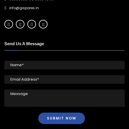
info@gispares.in
Send Us A Message