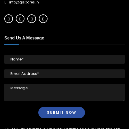
info@gispares.in
Send Us A Message