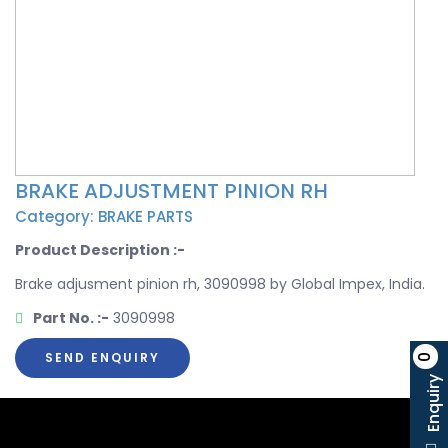
BRAKE ADJUSTMENT PINION RH
Category: BRAKE PARTS
Product Description :-
Brake adjusment pinion rh, 3090998 by Global Impex, India.
Part No. :-
3090998
SEND ENQUIRY
0
Enquiry