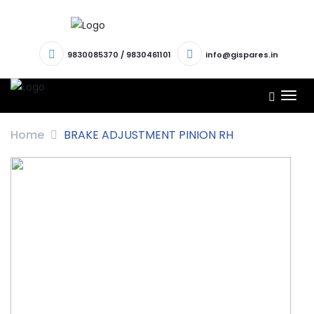
9830085370
/
9830461101
info@gispares.in
TOG
NAV
Home
BRAKE ADJUSTMENT PINION RH