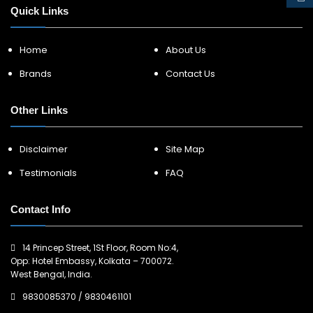
Quick Links
Home
About Us
Brands
Contact Us
Other Links
Disclaimer
Site Map
Testimonials
FAQ
Contact Info
14 Princep Street, 1St Floor, Room No:4,
Opp: Hotel Embassy, Kolkata – 700072.
West Bengal, India.
9830085370
/
9830461101