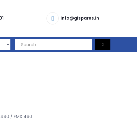
01
info@gispares.in
440 / FMX 460