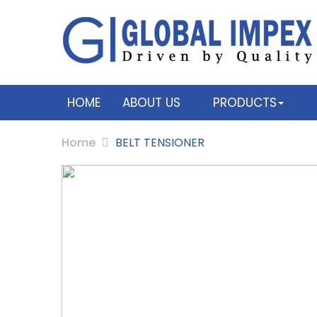
HOME
ABOUT US
PRODUCTS
Home
BELT TENSIONER