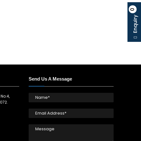
0
Enquiry
Send Us A Message
 No:4,
072.