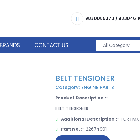
9830085370
/
98304611
BRANDS
CONTACT US
BELT TENSIONER
Category: ENGINE PARTS
Product Description :-
BELT TENSIONER
Additional Description :-
FOR FMX 
Part No. :-
22674901