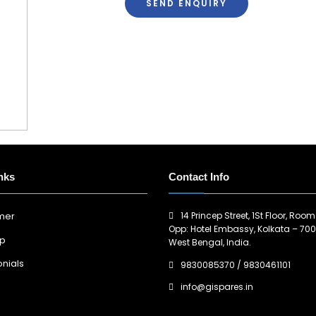
SEND ENQUIRY
nks
Contact Info
14 Princep Street, 1St Floor, Room
imer
Opp: Hotel Embassy, Kolkata – 700
ap
West Bengal, India.
nials
9830085370
/
9830461101
info@gispares.in