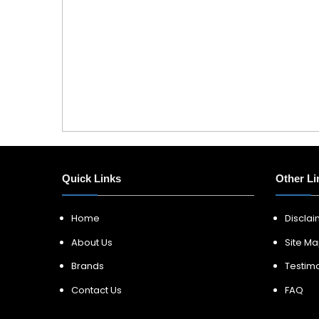
Quick Links
Other Li
Home
Discla
About Us
Site M
Brands
Testimo
Contact Us
FAQ