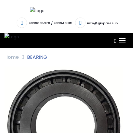
9830085370
/
9830461101
info@gispares.in
TOG
NAV
Home
BEARING