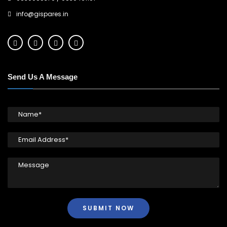
info@gispares.in
Send Us A Message