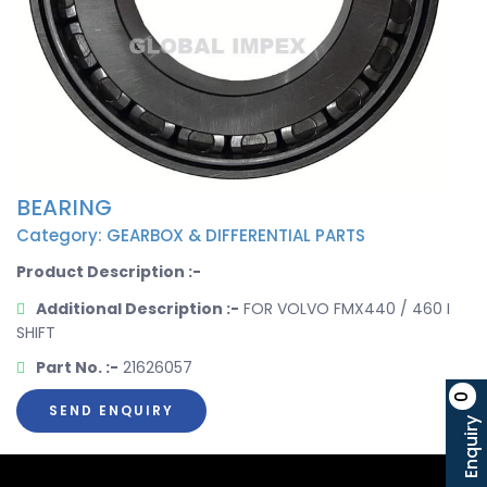
BEARING
Category: GEARBOX & DIFFERENTIAL PARTS
Product Description :-
Additional Description :-
FOR VOLVO FMX440 / 460 I
SHIFT
Part No. :-
21626057
0
SEND ENQUIRY
Enquiry