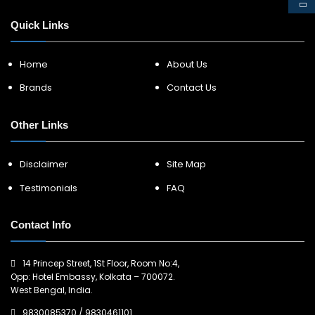
Quick Links
Home
About Us
Brands
Contact Us
Other Links
Disclaimer
Site Map
Testimonials
FAQ
Contact Info
14 Princep Street, 1St Floor, Room No:4,
Opp: Hotel Embassy, Kolkata – 700072.
West Bengal, India.
9830085370
/
9830461101