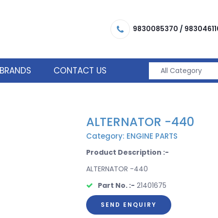
9830085370
/
98304611
BRANDS
CONTACT US
ALTERNATOR -440
Category: ENGINE PARTS
Product Description :-
ALTERNATOR -440
Part No. :-
21401675
SEND ENQUIRY