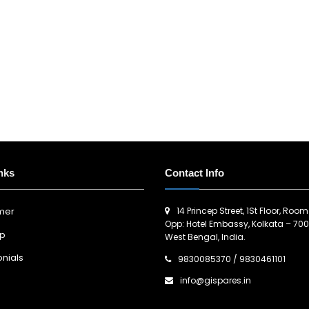
nks
Contact Info
14 Princep Street, 1St Floor, Room
imer
Opp: Hotel Embassy, Kolkata – 700
ap
West Bengal, India.
nials
9830085370
/
9830461101
info@gispares.in