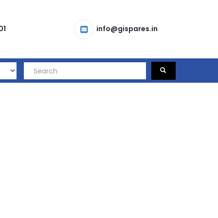
01
info@gispares.in