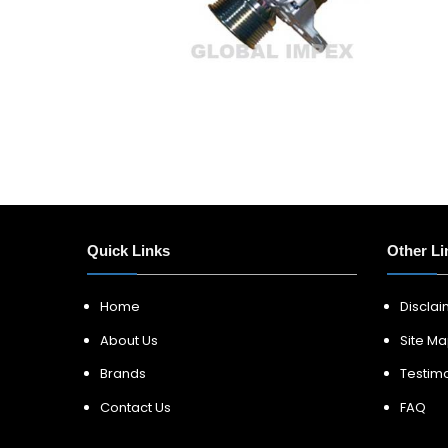
Quick Links
Other Li
Home
Discla
About Us
Site M
Brands
Testimo
Contact Us
FAQ