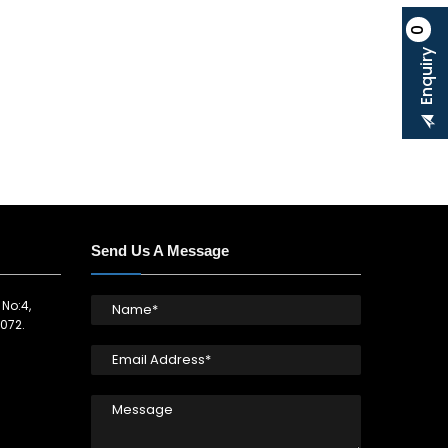
0
Enquiry
Send Us A Message
 No:4,
072.