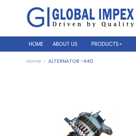
HOME
ABOUT US
PRODUCTS
Home
ALTERNATOR -440