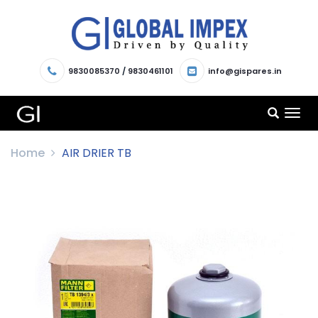
9830085370
/
9830461101
info@gispares.in
TOG
NAV
Home
AIR DRIER TB