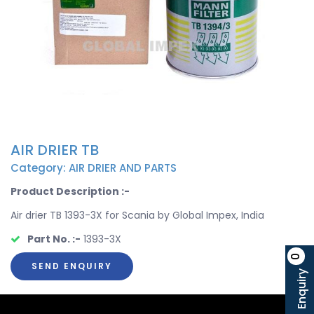
AIR DRIER TB
Category: AIR DRIER AND PARTS
Product Description :-
Air drier TB 1393-3X for Scania by Global Impex, India
Part No. :-
1393-3X
0
SEND ENQUIRY
Enquiry