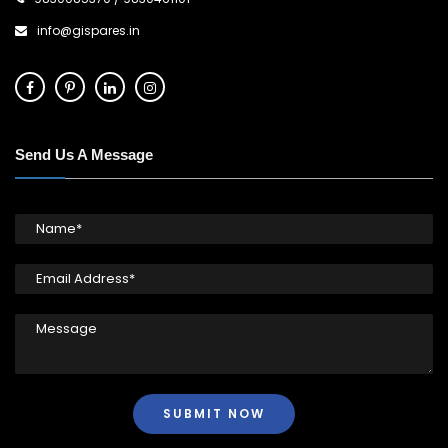
info@gispares.in
Send Us A Message