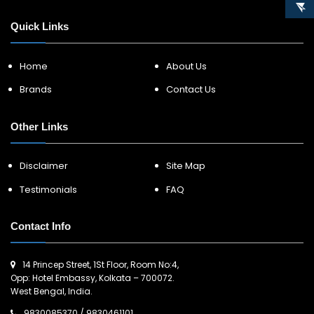
Quick Links
Home
About Us
Brands
Contact Us
Other Links
Disclaimer
Site Map
Testimonials
FAQ
Contact Info
14 Princep Street, 1St Floor, Room No:4,
Opp: Hotel Embassy, Kolkata – 700072.
West Bengal, India.
9830085370
/
9830461101