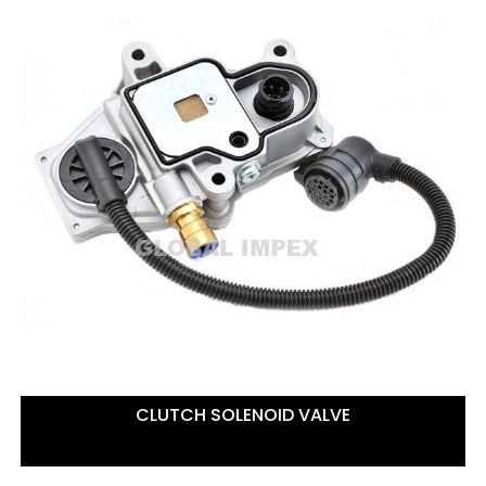
CLUTCH SOLENOID VALVE