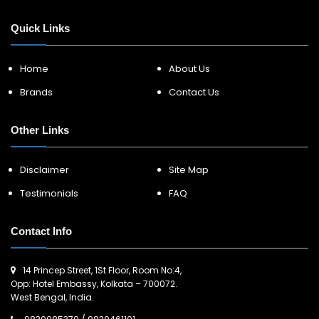
Quick Links
Home
About Us
Brands
Contact Us
Other Links
Disclaimer
Site Map
Testimonials
FAQ
Contact Info
14 Princep Street, 1St Floor, Room No:4,
Opp: Hotel Embassy, Kolkata – 700072.
West Bengal, India.