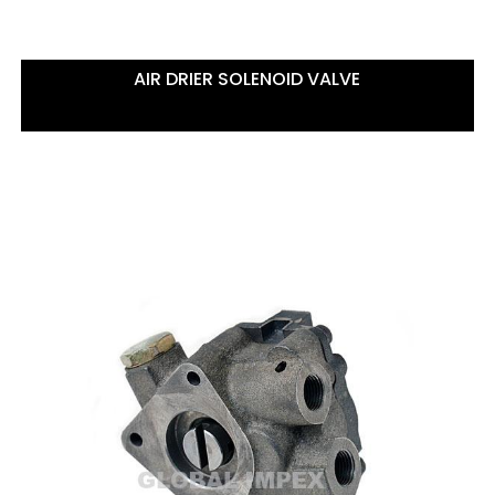
AIR DRIER SOLENOID VALVE