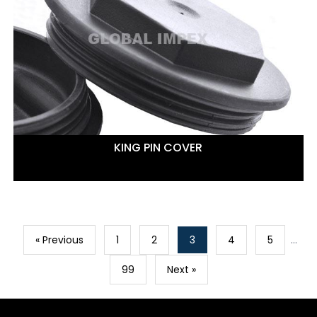
KING PIN COVER
« Previous
1
2
3
4
5
…
99
Next »