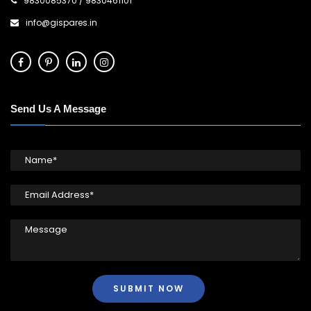
9830085370
/
9830461101
info@gispares.in
Send Us A Message