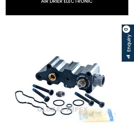
AIR DRIER ELECTRONIC
0
Enquiry