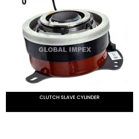
CLUTCH SLAVE CYLINDER