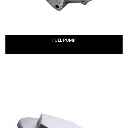
FUEL PUMP