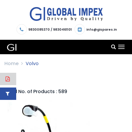
9830085370
/
9830461101
info@gispares.in
TOG
NAV
Home
Volvo
Total No. of Products : 589