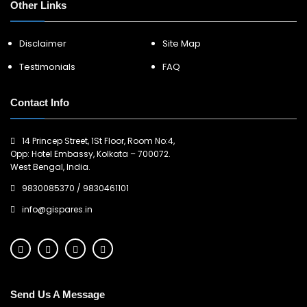
Other Links
Disclaimer
Site Map
Testimonials
FAQ
Contact Info
14 Princep Street, 1St Floor, Room No:4,
Opp: Hotel Embassy, Kolkata – 700072.
West Bengal, India.
9830085370
/
9830461101
info@gispares.in
Send Us A Message