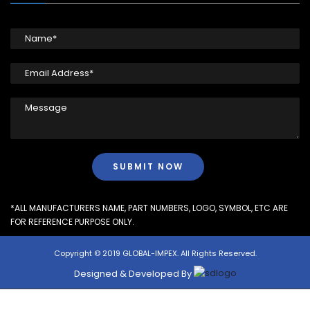
*ALL MANUFACTURERS NAME, PART NUMBERS, LOGO, SYMBOL, ETC ARE
FOR REFERENCE PURPOSE ONLY.
Copyright © 2019 GLOBAL-IMPEX. All Rights Reserved.
Designed & Developed By