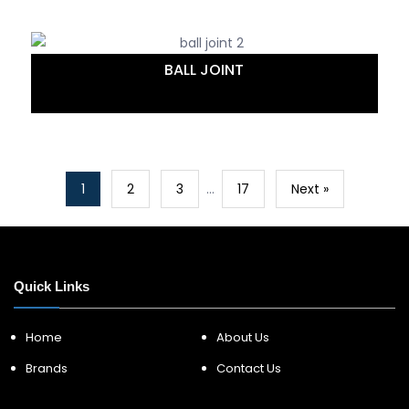
BALL JOINT
1
2
3
…
17
Next »
Quick Links
Home
About Us
Brands
Contact Us