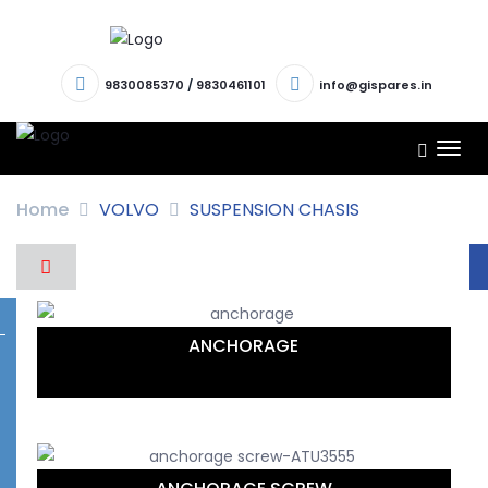
9830085370
/
9830461101
info@gispares.in
TOG
NAV
Home
VOLVO
SUSPENSION CHASIS
ANCHORAGE