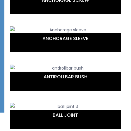
ANCHORAGE SCREW
ANCHORAGE SLEEVE
ANTIROLLBAR BUSH
BALL JOINT