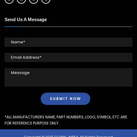
Send Us A Message
*ALL MANUFACTURERS NAME, PART NUMBERS, LOGO, SYMBOL, ETC ARE
FOR REFERENCE PURPOSE ONLY.