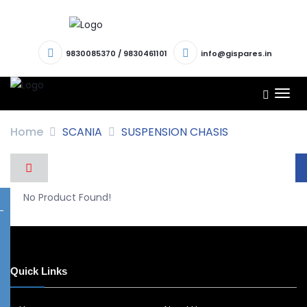
9830085370
/
9830461101
info@gispares.in
TOG
NAV
Home
SCANIA
SUSPENSION CHASIS
No Product Found!
Quick Links