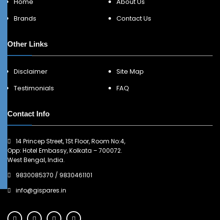
Home
About Us
Brands
Contact Us
Other Links
Disclaimer
Site Map
Testimonials
FAQ
Contact Info
14 Princep Street, 1St Floor, Room No:4,
Opp: Hotel Embassy, Kolkata – 700072.
West Bengal, India.
9830085370
/
9830461101
info@gispares.in