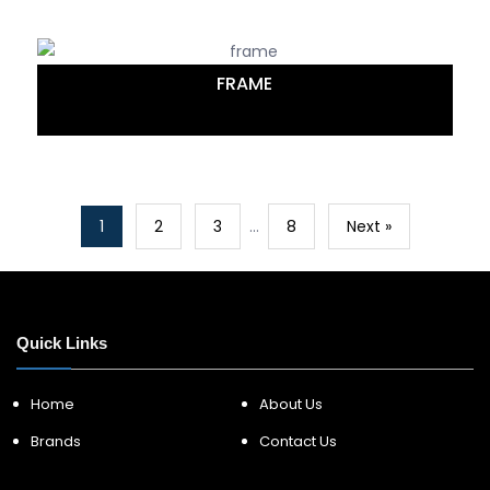
FRAME
1
2
3
…
8
Next »
Quick Links
Home
About Us
Brands
Contact Us