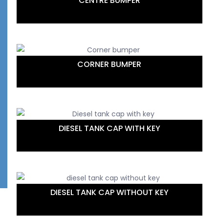
CENTRE BUMPER
CORNER BUMPER
DIESEL TANK CAP WITH KEY
DIESEL TANK CAP WITHOUT KEY