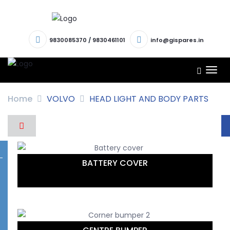
9830085370
/
9830461101
info@gispares.in
TOG
NAV
Home
VOLVO
HEAD LIGHT AND BODY PARTS
BATTERY COVER