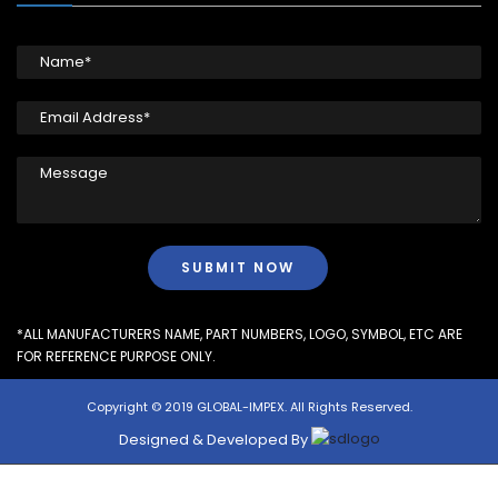
*ALL MANUFACTURERS NAME, PART NUMBERS, LOGO, SYMBOL, ETC ARE
FOR REFERENCE PURPOSE ONLY.
Copyright © 2019 GLOBAL-IMPEX. All Rights Reserved.
Designed & Developed By