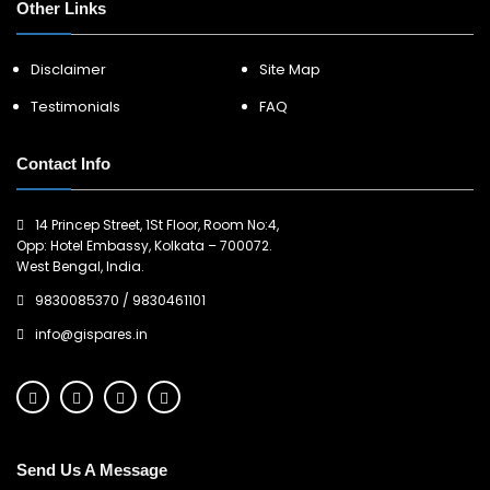
Other Links
Disclaimer
Site Map
Testimonials
FAQ
Contact Info
14 Princep Street, 1St Floor, Room No:4,
Opp: Hotel Embassy, Kolkata – 700072.
West Bengal, India.
9830085370
/
9830461101
info@gispares.in
Send Us A Message