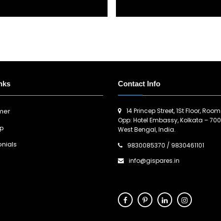
nks
Contact Info
14 Princep Street, 1St Floor, Room
imer
Opp: Hotel Embassy, Kolkata – 700
ap
West Bengal, India.
nials
9830085370
/
9830461101
info@gispares.in