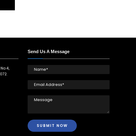
Send Us A Message
 No:4,
072.