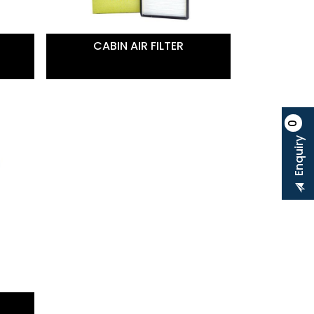
CABIN AIR FILTER
0
Enquiry