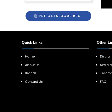
PDF CATALOGUE REQ.
Quick Links
Other Li
Home
Discla
About Us
Site M
Brands
Testimo
Contact Us
FAQ