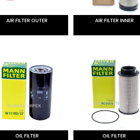
AIR FILTER OUTER
AIR FILTER INNER
OIL FILTER
OIL FILTER