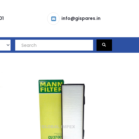
01
info@gispares.in