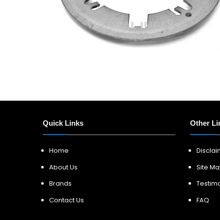
Quick Links
Other Li
Home
Discla
About Us
Site M
Brands
Testimo
Contact Us
FAQ