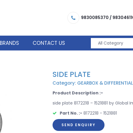
9830085370
/
98304611
BRANDS
CONTACT US
SIDE PLATE
Category: GEARBOX & DIFFERENTIAL
Product Description :-
side plate 8172218 – 1521881 by Global I
Part No. :-
8172218 - 1521881
SEND ENQUIRY