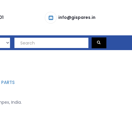
01
info@gispares.in
 PARTS
mpex, India.