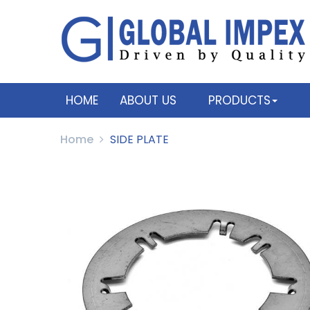
HOME
ABOUT US
PRODUCTS
Home
SIDE PLATE