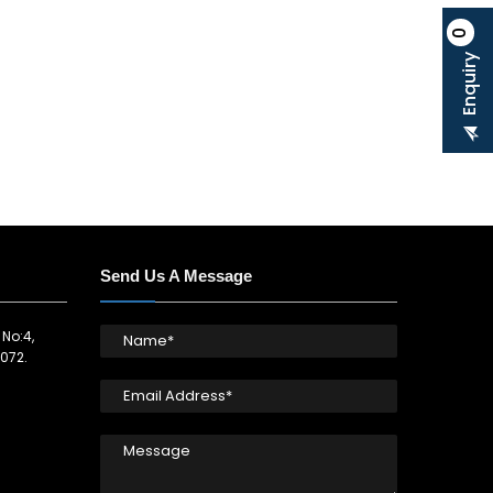
0
Enquiry
Send Us A Message
 No:4,
072.