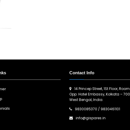
nks
Contact Info
14 Princep Street, 1St Floor, Room
imer
Opp: Hotel Embassy, Kolkata – 700
ap
West Bengal, India.
nials
9830085370
/
9830461101
info@gispares.in