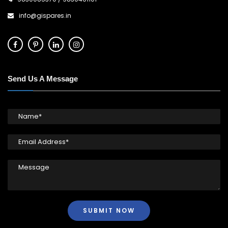
info@gispares.in
Send Us A Message