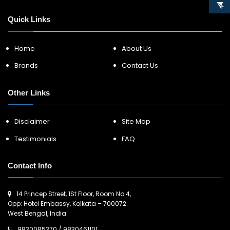
Quick Links
Home
About Us
Brands
Contact Us
Other Links
Disclaimer
Site Map
Testimonials
FAQ
Contact Info
14 Princep Street, 1St Floor, Room No:4,
Opp: Hotel Embassy, Kolkata – 700072.
West Bengal, India.
9830085370
/
9830461101