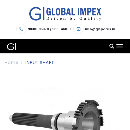
9830085370
/
9830461101
info@gispares.in
TOG
NAV
Home
INPUT SHAFT