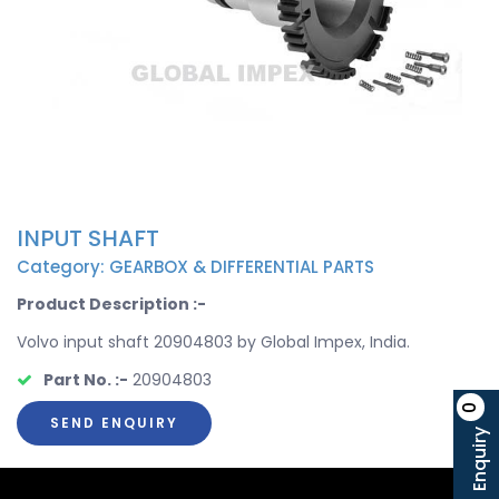
INPUT SHAFT
Category: GEARBOX & DIFFERENTIAL PARTS
Product Description :-
Volvo input shaft 20904803 by Global Impex, India.
Part No. :-
20904803
0
SEND ENQUIRY
Enquiry