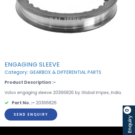
ENGAGING SLEEVE
Category: GEARBOX & DIFFERENTIAL PARTS
Product Description :-
Volvo engaging sleeve 20366826 by Global Impex, India.
Part No. :-
20366826
0
SEND ENQUIRY
Enquiry