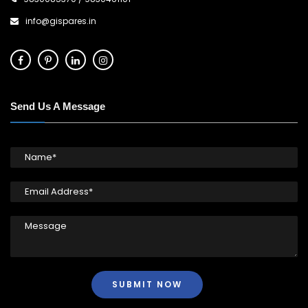
info@gispares.in
Send Us A Message