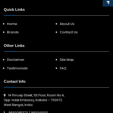
Quick Links
Home
About Us
Brands
Contact Us
Other Links
Disclaimer
Site Map
Testimonials
FAQ
Contact Info
14 Princep Street, 1St Floor, Room No:4,
Opp: Hotel Embassy, Kolkata – 700072.
West Bengal, India.
9830085370
/
9830461101