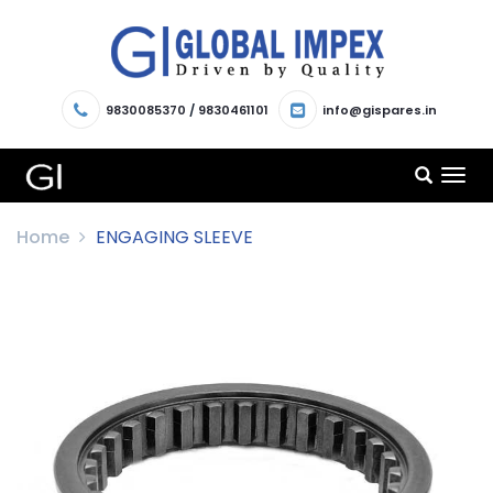
9830085370
/
9830461101
info@gispares.in
TOG
NAV
Home
ENGAGING SLEEVE