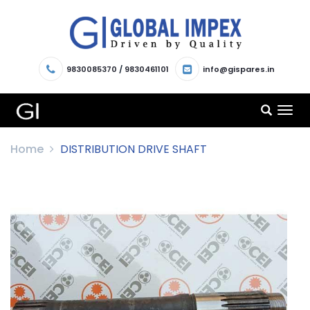
9830085370
/
9830461101
info@gispares.in
TOG
NAV
Home
DISTRIBUTION DRIVE SHAFT