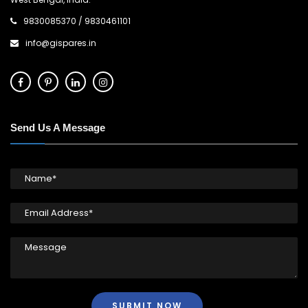
9830085370
/
9830461101
info@gispares.in
Send Us A Message