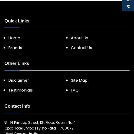
Quick Links
Home
About Us
Brands
Contact Us
Other Links
Disclaimer
Site Map
Testimonials
FAQ
Contact Info
14 Princep Street, 1St Floor, Room No:4,
Opp: Hotel Embassy, Kolkata – 700072.
West Bengal, India.