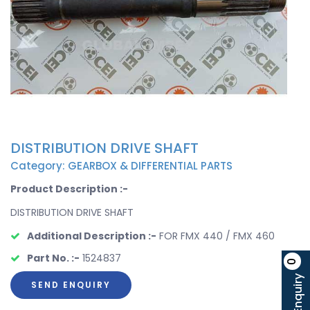
DISTRIBUTION DRIVE SHAFT
Category: GEARBOX & DIFFERENTIAL PARTS
Product Description :-
DISTRIBUTION DRIVE SHAFT
Additional Description :-
FOR FMX 440 / FMX 460
Part No. :-
1524837
0
Enquiry
SEND ENQUIRY