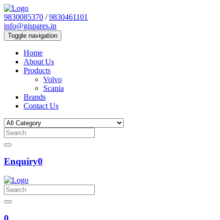
9830085370
/
9830461101
info@gispares.in
Toggle navigation
Home
About Us
Products
Volvo
Scania
Brands
Contact Us
Enquiry
0
0