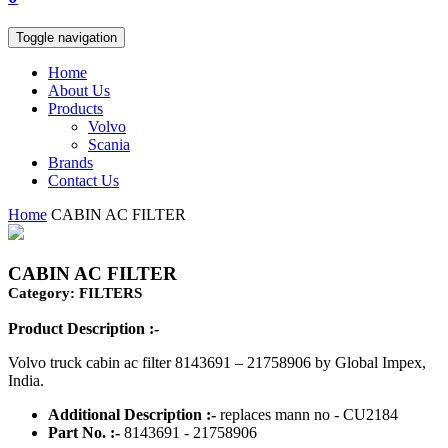
Toggle navigation
Home
About Us
Products
Volvo
Scania
Brands
Contact Us
Home
CABIN AC FILTER
CABIN AC FILTER
Category: FILTERS
Product Description :-
Volvo truck cabin ac filter 8143691 – 21758906 by Global Impex,
India.
Additional Description :-
replaces mann no - CU2184
Part No. :-
8143691 - 21758906