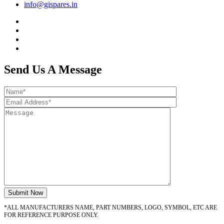
info@gispares.in
Send Us A Message
*ALL MANUFACTURERS NAME, PART NUMBERS, LOGO, SYMBOL, ETC ARE
FOR REFERENCE PURPOSE ONLY.