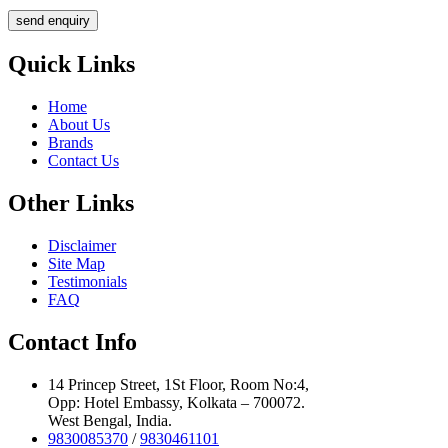
send enquiry
Quick Links
Home
About Us
Brands
Contact Us
Other Links
Disclaimer
Site Map
Testimonials
FAQ
Contact Info
14 Princep Street, 1St Floor, Room No:4,
Opp: Hotel Embassy, Kolkata – 700072.
West Bengal, India.
9830085370
/
9830461101