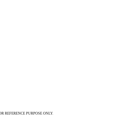
OR REFERENCE PURPOSE ONLY.