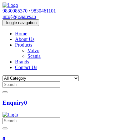
9830085370
/
9830461101
info@gispares.in
Toggle navigation
Home
About Us
Products
Volvo
Scania
Brands
Contact Us
Enquiry
0
0