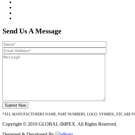
Send Us A Message
*ALL MANUFACTURERS NAME, PART NUMBERS, LOGO, SYMBOL, ETC ARE F
Copyright © 2019 GLOBAL-IMPEX. All Rights Reserved.
Designed & Developed By