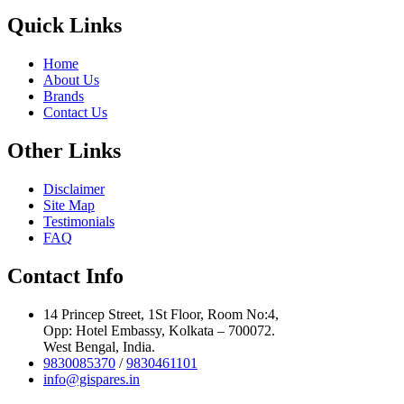
Quick Links
Home
About Us
Brands
Contact Us
Other Links
Disclaimer
Site Map
Testimonials
FAQ
Contact Info
14 Princep Street, 1St Floor, Room No:4,
Opp: Hotel Embassy, Kolkata – 700072.
West Bengal, India.
9830085370
/
9830461101
info@gispares.in