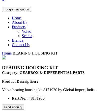
Toggle navigation
Home
About Us
Products
Volvo
Scania
Brands
Contact Us
Home
BEARING HOUSING KIT
BEARING HOUSING KIT
Category: GEARBOX & DIFFERENTIAL PARTS
Product Description :-
Volvo bearing housing kit 8171930 by Global Impex, India.
Part No. :-
8171930
send enquiry