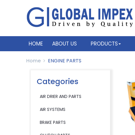
HOME
ABOUT US
PRODUCTS
Home
ENGINE PARTS
Categories
AIR DRIER AND PARTS
AIR SYSTEMS
BRAKE PARTS